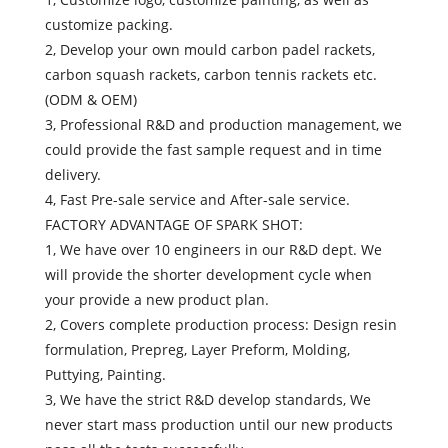
customize packing.
2, Develop your own mould carbon padel rackets,
carbon squash rackets, carbon tennis rackets etc.
(ODM & OEM)
3, Professional R&D and production management, we
could provide the fast sample request and in time
delivery.
4, Fast Pre-sale service and After-sale service.
FACTORY ADVANTAGE OF SPARK SHOT:
1, We have over 10 engineers in our R&D dept. We
will provide the shorter development cycle when
your provide a new product plan.
2, Covers complete production process: Design resin
formulation, Prepreg, Layer Preform, Molding,
Puttying, Painting.
3, We have the strict R&D develop standards, We
never start mass production until our new products