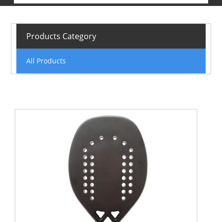
Products Category
All Products