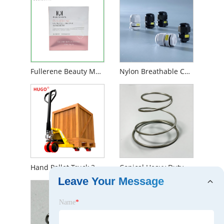
Fullerene Beauty Mask
Nylon Breathable Cable Gland
Hand Pallet Truck 2.5 Ton
Conical Heavy Duty Tower Conical Spring
Leave Your Message
Name
*