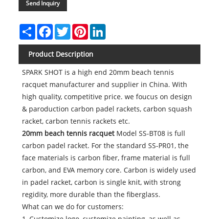
Send Inquiry
Share
Facebook
Twitter
Pinterest
LinkedIn
Product Description
SPARK SHOT is a high end 20mm beach tennis
racquet manufacturer and supplier in China. With
high quality, competitive price. we foucus on design
& paroduction carbon padel rackets, carbon squash
racket, carbon tennis rackets etc.
20mm beach tennis racquet
Model SS-BT08 is full
carbon padel racket. For the standard SS-PR01, the
face materials is carbon fiber, frame material is full
carbon, and EVA memory core. Carbon is widely used
in padel racket, carbon is single knit, with strong
regidity, more durable than the fiberglass.
What can we do for customers:
1, Customize logo, customize painting, as well as