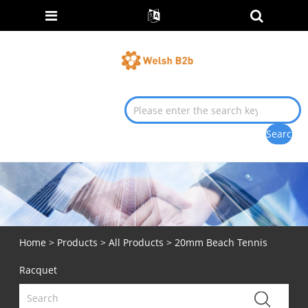
Home
>
Products
>
All Products
> 20mm Beach Tennis
Racquet