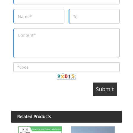
Related Products