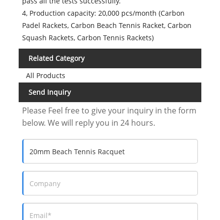
pass all the tests successfully.
4, Production capacity: 20,000 pcs/month (Carbon
Padel Rackets, Carbon Beach Tennis Racket, Carbon
Squash Rackets, Carbon Tennis Rackets)
Related Category
All Products
Send Inquiry
Please Feel free to give your inquiry in the form
below. We will reply you in 24 hours.