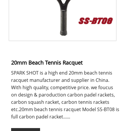
20mm Beach Tennis Racquet
SPARK SHOT is a high end 20mm beach tennis
racquet manufacturer and supplier in China.
With high quality, competitive price. we foucus
on design & paroduction carbon padel rackets,
carbon squash racket, carbon tennis rackets
etc.20mm beach tennis racquet Model SS-BT08 is
full carbon padel racket......