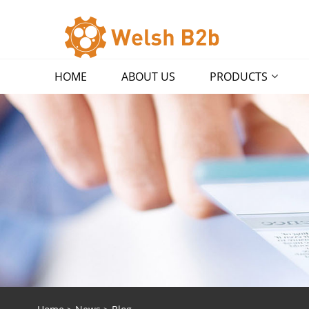
HOME
ABOUT US
PRODUCTS