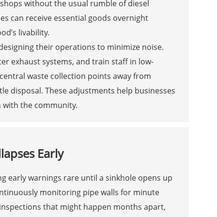
hops without the usual rumble of diesel
es can receive essential goods overnight
’s livability.
edesigning their operations to minimize noise.
ter exhaust systems, and train staff in low-
central waste collection points away from
ttle disposal. These adjustments help businesses
n with the community.
lapses Early
g early warnings rare until a sinkhole opens up
ntinuously monitoring pipe walls for minute
d inspections that might happen months apart,