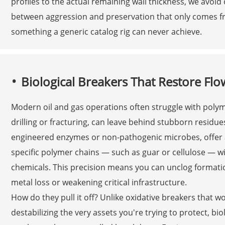
profiles to the actual remaining wall thickness, we avoid o
between aggression and preservation that only comes f
something a generic catalog rig can never achieve.
Biological Breakers That Restore Fl
Modern oil and gas operations often struggle with polyme
drilling or fracturing, can leave behind stubborn residues
engineered enzymes or non-pathogenic microbes, offer a 
specific polymer chains — such as guar or cellulose — w
chemicals. This precision means you can unclog formati
metal loss or weakening critical infrastructure.
How do they pull it off? Unlike oxidative breakers that 
destabilizing the very assets you're trying to protect, bi