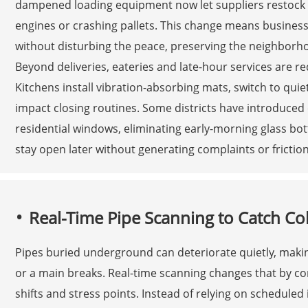
dampened loading equipment now let suppliers restock s
engines or crashing pallets. This change means business
without disturbing the peace, preserving the neighborhood
Beyond deliveries, eateries and late-hour services are r
Kitchens install vibration-absorbing mats, switch to quie
impact closing routines. Some districts have introduced 
residential windows, eliminating early-morning glass bo
stay open later without generating complaints or frictio
Real-Time Pipe Scanning to Catch Col
Pipes buried underground can deteriorate quietly, makin
or a main breaks. Real-time scanning changes that by co
shifts and stress points. Instead of relying on schedule