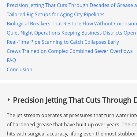
Precision Jetting That Cuts Through Decades of Grease 
Tailored Rig Setups for Aging City Pipelines
Biological Breakers That Restore Flow Without Corrosio
Quiet Night Operations Keeping Business Districts Open
Real-Time Pipe Scanning to Catch Collapses Early
Crews Trained on Complex Combined Sewer Overflows
FAQ
Conclusion
Precision Jetting That Cuts Through
The jet stream operates at pressures that turn water into
of hardened grease that have built up over years. The no
hits with surgical accuracy, lifting even the most stubb