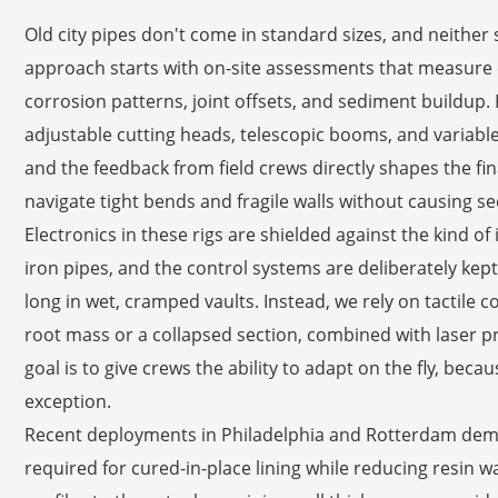
Old city pipes don't come in standard sizes, and neither
approach starts with on-site assessments that measure e
corrosion patterns, joint offsets, and sediment buildup.
adjustable cutting heads, telescopic booms, and variable-pr
and the feedback from field crews directly shapes the fi
navigate tight bends and fragile walls without causing 
Electronics in these rigs are shielded against the kind of
iron pipes, and the control systems are deliberately ke
long in wet, cramped vaults. Instead, we rely on tactile co
root mass or a collapsed section, combined with laser pr
goal is to give crews the ability to adapt on the fly, bec
exception.
Recent deployments in Philadelphia and Rotterdam demo
required for cured-in-place lining while reducing resin 