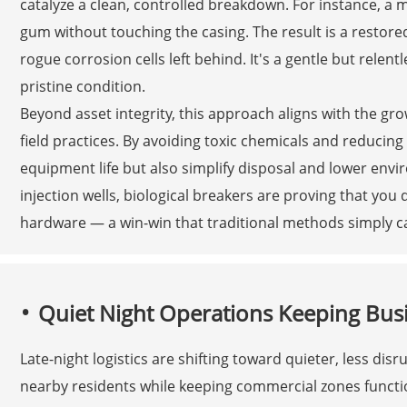
catalyze a clean, controlled breakdown. For instance, 
gum without touching the casing. The result is a restored
rogue corrosion cells left behind. It's a gentle but relent
pristine condition.
Beyond asset integrity, this approach aligns with the g
field practices. By avoiding toxic chemicals and reducin
equipment life but also simplify disposal and lower envi
injection wells, biological breakers are proving that you
hardware — a win-win that traditional methods simply c
Quiet Night Operations Keeping Busi
Late-night logistics are shifting toward quieter, less d
nearby residents while keeping commercial zones function