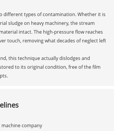
 different types of contamination. Whether it is
trial sludge on heavy machinery, the stream
 material intact. The high-pressure flow reaches
ver touch, removing what decades of neglect left
und, this technique actually dislodges and
tored to its original condition, free of the film
pts.
elines