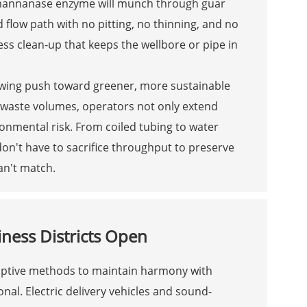
a mannanase enzyme will munch through guar
 flow path with no pitting, no thinning, and no
less clean-up that keeps the wellbore or pipe in
rowing push toward greener, more sustainable
g waste volumes, operators not only extend
ronmental risk. From coiled tubing to water
 don't have to sacrifice throughput to preserve
an't match.
ness Districts Open
isruptive methods to maintain harmony with
al. Electric delivery vehicles and sound-