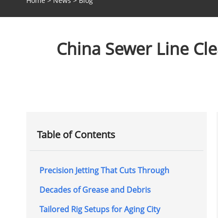
Home
>
News
>
Blog
China Sewer Line Cl
Table of Contents
Precision Jetting That Cuts Through
Decades of Grease and Debris
Tailored Rig Setups for Aging City