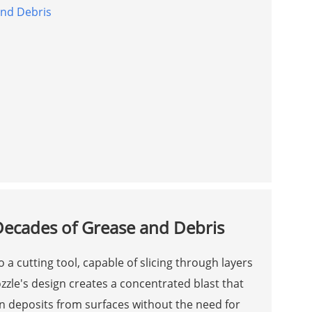
and Debris
n
 Decades of Grease and Debris
 a cutting tool, capable of slicing through layers
zzle's design creates a concentrated blast that
orn deposits from surfaces without the need for