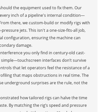
 should the equipment used to fix them. Our
very inch of a pipeline's internal condition—
 From there, we custom-build or modify rigs with
essure jets. This isn't a one-size-fits-all job,
nal configuration, ensuring the machine can
secondary damage.
 interference you only find in century-old cast-
pt simple—touchscreen interfaces don’t survive
ntrols that let operators feel the resistance of a
ofiling that maps obstructions in real time. The
ause underground surprises are the rule, not the
nstrated how tailored rigs can halve the time
waste. By matching the rig’s speed and pressure