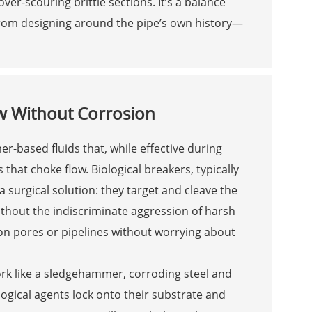
ver-scouring brittle sections. It’s a balance
rom designing around the pipe’s own history—
ow Without Corrosion
r-based fluids that, while effective during
 that choke flow. Biological breakers, typically
surgical solution: they target and cleave the
ithout the indiscriminate aggression of harsh
on pores or pipelines without worrying about
work like a sledgehammer, corroding steel and
ological agents lock onto their substrate and