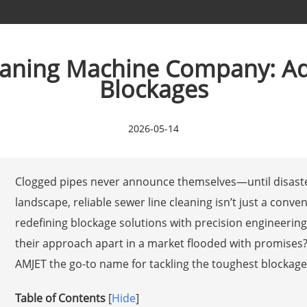
eaning Machine Company: Ad
Blockages
2026-05-14
Clogged pipes never announce themselves—until disaster
landscape, reliable sewer line cleaning isn’t just a conven
redefining blockage solutions with precision engineerin
their approach apart in a market flooded with promises
AMJET the go-to name for tackling the toughest blockages
Table of Contents
[
Hide
]