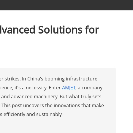
vanced Solutions for
 strikes. In China’s booming infrastructure
ience; it’s a necessity. Enter
AMJET
, a company
g and advanced machinery. But what truly sets
? This post uncovers the innovations that make
 efficiently and sustainably.