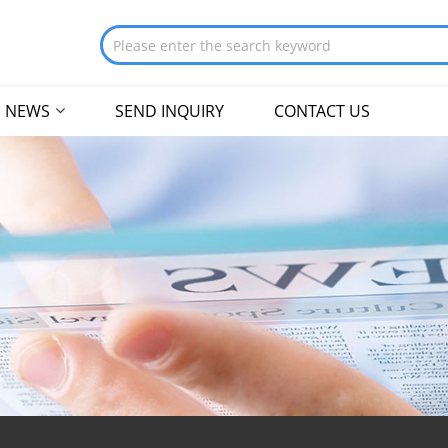
NEWS
SEND INQUIRY
CONTACT US