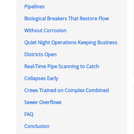
Pipelines
Biological Breakers That Restore Flow
Without Corrosion
Quiet Night Operations Keeping Business
Districts Open
Real-Time Pipe Scanning to Catch
Collapses Early
Crews Trained on Complex Combined
Sewer Overflows
FAQ
Conclusion