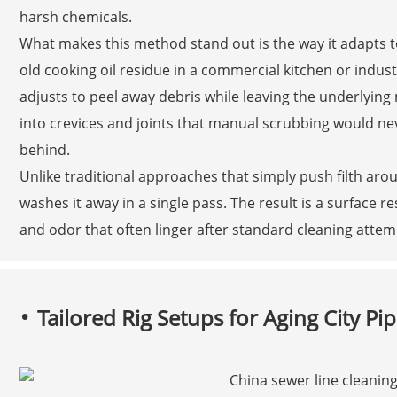
harsh chemicals.
What makes this method stand out is the way it adapts to
old cooking oil residue in a commercial kitchen or indus
adjusts to peel away debris while leaving the underlying
into crevices and joints that manual scrubbing would ne
behind.
Unlike traditional approaches that simply push filth aro
washes it away in a single pass. The result is a surface res
and odor that often linger after standard cleaning attem
Tailored Rig Setups for Aging City Pip