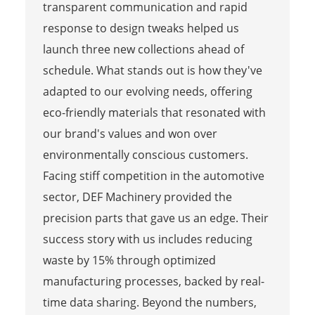
transparent communication and rapid
response to design tweaks helped us
launch three new collections ahead of
schedule. What stands out is how they've
adapted to our evolving needs, offering
eco-friendly materials that resonated with
our brand's values and won over
environmentally conscious customers.
Facing stiff competition in the automotive
sector, DEF Machinery provided the
precision parts that gave us an edge. Their
success story with us includes reducing
waste by 15% through optimized
manufacturing processes, backed by real-
time data sharing. Beyond the numbers,