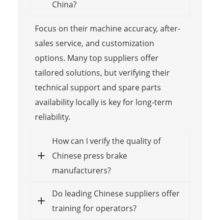
China?
Focus on their machine accuracy, after-
sales service, and customization
options. Many top suppliers offer
tailored solutions, but verifying their
technical support and spare parts
availability locally is key for long-term
reliability.
How can I verify the quality of
Chinese press brake
manufacturers?
Do leading Chinese suppliers offer
training for operators?