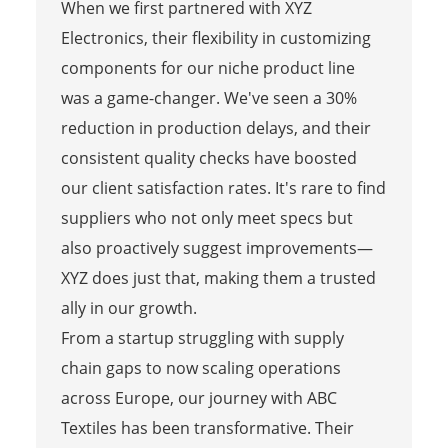
When we first partnered with XYZ
Electronics, their flexibility in customizing
components for our niche product line
was a game-changer. We've seen a 30%
reduction in production delays, and their
consistent quality checks have boosted
our client satisfaction rates. It's rare to find
suppliers who not only meet specs but
also proactively suggest improvements—
XYZ does just that, making them a trusted
ally in our growth.
From a startup struggling with supply
chain gaps to now scaling operations
across Europe, our journey with ABC
Textiles has been transformative. Their