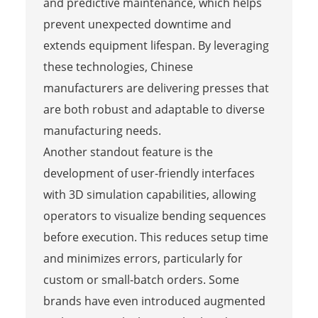
and predictive maintenance, which helps
prevent unexpected downtime and
extends equipment lifespan. By leveraging
these technologies, Chinese
manufacturers are delivering presses that
are both robust and adaptable to diverse
manufacturing needs.
Another standout feature is the
development of user-friendly interfaces
with 3D simulation capabilities, allowing
operators to visualize bending sequences
before execution. This reduces setup time
and minimizes errors, particularly for
custom or small-batch orders. Some
brands have even introduced augmented