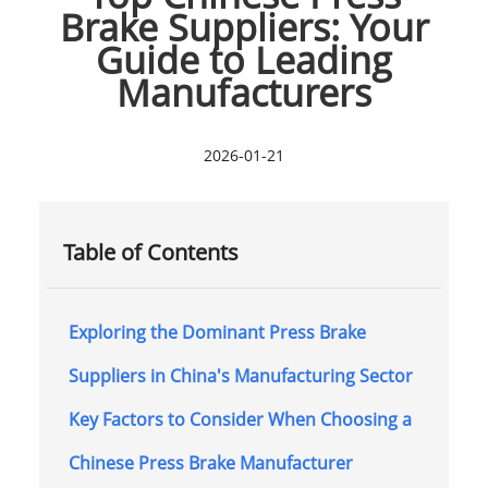
Brake Suppliers: Your
Guide to Leading
Manufacturers
2026-01-21
Table of Contents
Exploring the Dominant Press Brake
Suppliers in China's Manufacturing Sector
Key Factors to Consider When Choosing a
Chinese Press Brake Manufacturer