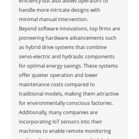
efficiency but also allows operators to
handle more intricate designs with
minimal manual intervention.
Beyond software innovations, top firms are
pioneering hardware advancements such
as hybrid drive systems that combine
servo-electric and hydraulic components
for optimal energy savings. These systems
offer quieter operation and lower
maintenance costs compared to
traditional models, making them attractive
for environmentally conscious factories.
Additionally, many companies are
incorporating IoT sensors into their
machines to enable remote monitoring