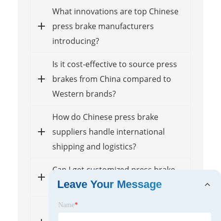
What innovations are top Chinese
press brake manufacturers
introducing?
Is it cost-effective to source press
brakes from China compared to
Western brands?
How do Chinese press brake
suppliers handle international
shipping and logistics?
Can I get customized press brake
Leave Your Message
solutions from these suppliers?
Name
*
What after-sales support can I