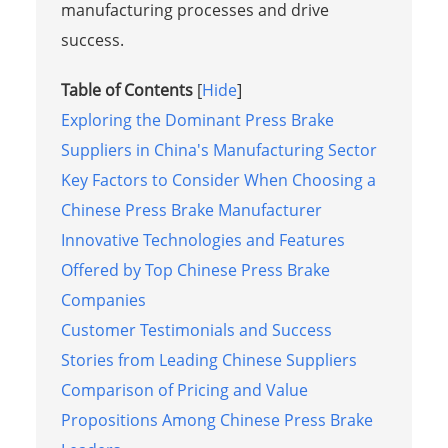
manufacturing processes and drive
success.
Table of Contents
[
Hide
]
Exploring the Dominant Press Brake
Suppliers in China's Manufacturing Sector
Key Factors to Consider When Choosing a
Chinese Press Brake Manufacturer
Innovative Technologies and Features
Offered by Top Chinese Press Brake
Companies
Customer Testimonials and Success
Stories from Leading Chinese Suppliers
Comparison of Pricing and Value
Propositions Among Chinese Press Brake