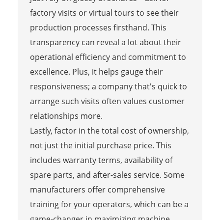
factory visits or virtual tours to see their
production processes firsthand. This
transparency can reveal a lot about their
operational efficiency and commitment to
excellence. Plus, it helps gauge their
responsiveness; a company that's quick to
arrange such visits often values customer
relationships more.
Lastly, factor in the total cost of ownership,
not just the initial purchase price. This
includes warranty terms, availability of
spare parts, and after-sales service. Some
manufacturers offer comprehensive
training for your operators, which can be a
game-changer in maximizing machine