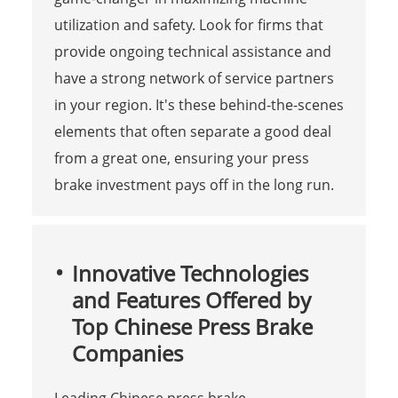
utilization and safety. Look for firms that
provide ongoing technical assistance and
have a strong network of service partners
in your region. It's these behind-the-scenes
elements that often separate a good deal
from a great one, ensuring your press
brake investment pays off in the long run.
Innovative Technologies
and Features Offered by
Top Chinese Press Brake
Companies
Leading Chinese press brake