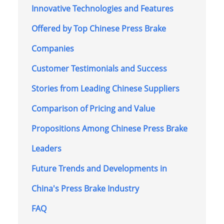
Innovative Technologies and Features
Offered by Top Chinese Press Brake
Companies
Customer Testimonials and Success
Stories from Leading Chinese Suppliers
Comparison of Pricing and Value
Propositions Among Chinese Press Brake
Leaders
Future Trends and Developments in
China's Press Brake Industry
FAQ