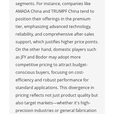
segments. For instance, companies like
AMADA China and TRUMPF China tend to
position their offerings in the premium
tier, emphasizing advanced technology,
reliability, and comprehensive after-sales
support, which justifies higher price points.
On the other hand, domestic players such
as JFY and Bodor may adopt more
competitive pricing to attract budget-
conscious buyers, focusing on cost-
efficiency and robust performance for
standard applications. This divergence in
pricing reflects not just product quality but
also target markets—whether it's high-
precision industries or general fabrication