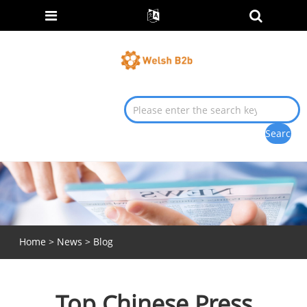
Home
>
News
>
Blog
Top Chinese Press