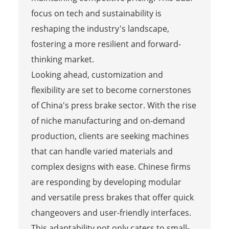
focus on tech and sustainability is
reshaping the industry's landscape,
fostering a more resilient and forward-
thinking market.
Looking ahead, customization and
flexibility are set to become cornerstones
of China's press brake sector. With the rise
of niche manufacturing and on-demand
production, clients are seeking machines
that can handle varied materials and
complex designs with ease. Chinese firms
are responding by developing modular
and versatile press brakes that offer quick
changeovers and user-friendly interfaces.
This adaptability not only caters to small-