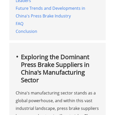
Leaders
Future Trends and Developments in
China's Press Brake Industry
FAQ
Conclusion
Exploring the Dominant
Press Brake Suppliers in
China's Manufacturing
Sector
China's manufacturing sector stands as a
global powerhouse, and within this vast
industrial landscape, press brake suppliers