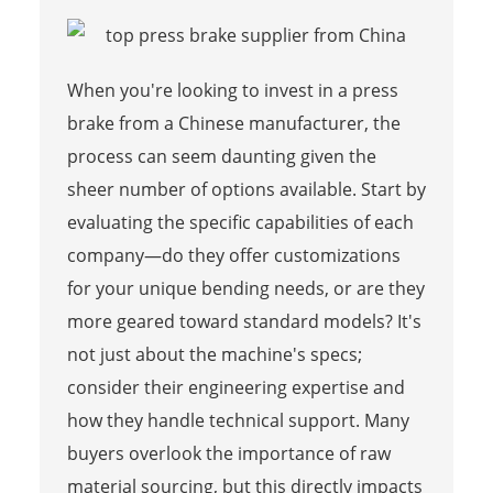
When you're looking to invest in a press
brake from a Chinese manufacturer, the
process can seem daunting given the
sheer number of options available. Start by
evaluating the specific capabilities of each
company—do they offer customizations
for your unique bending needs, or are they
more geared toward standard models? It's
not just about the machine's specs;
consider their engineering expertise and
how they handle technical support. Many
buyers overlook the importance of raw
material sourcing, but this directly impacts