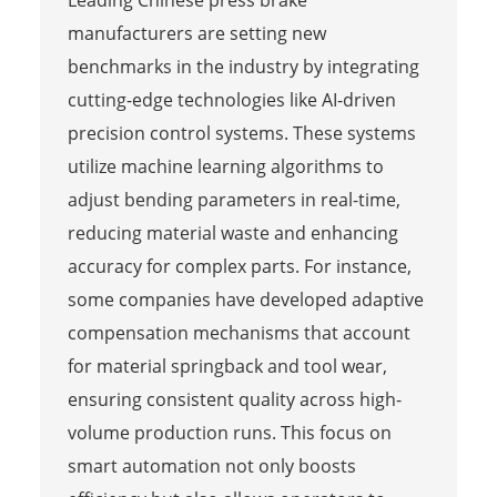
manufacturers are setting new
benchmarks in the industry by integrating
cutting-edge technologies like AI-driven
precision control systems. These systems
utilize machine learning algorithms to
adjust bending parameters in real-time,
reducing material waste and enhancing
accuracy for complex parts. For instance,
some companies have developed adaptive
compensation mechanisms that account
for material springback and tool wear,
ensuring consistent quality across high-
volume production runs. This focus on
smart automation not only boosts