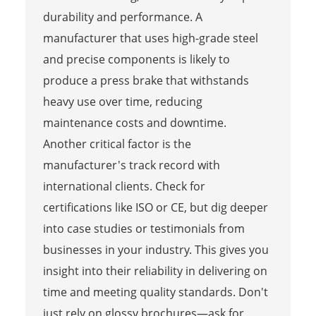
durability and performance. A
manufacturer that uses high-grade steel
and precise components is likely to
produce a press brake that withstands
heavy use over time, reducing
maintenance costs and downtime.
Another critical factor is the
manufacturer's track record with
international clients. Check for
certifications like ISO or CE, but dig deeper
into case studies or testimonials from
businesses in your industry. This gives you
insight into their reliability in delivering on
time and meeting quality standards. Don't
just rely on glossy brochures—ask for