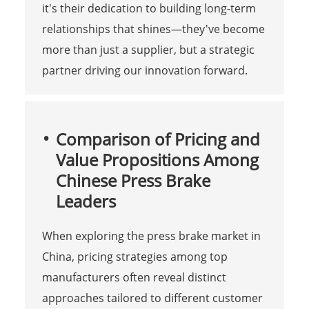
it's their dedication to building long-term
relationships that shines—they've become
more than just a supplier, but a strategic
partner driving our innovation forward.
Comparison of Pricing and
Value Propositions Among
Chinese Press Brake
Leaders
When exploring the press brake market in
China, pricing strategies among top
manufacturers often reveal distinct
approaches tailored to different customer