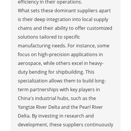
efficiency in their operations.
What sets these dominant suppliers apart
is their deep integration into local supply
chains and their ability to offer customized
solutions tailored to specific
manufacturing needs. For instance, some
focus on high-precision applications in
aerospace, while others excel in heavy-
duty bending for shipbuilding. This
specialization allows them to build long-
term partnerships with key players in
China's industrial hubs, such as the
Yangtze River Delta and the Pearl River
Delta. By investing in research and
development, these suppliers continuously