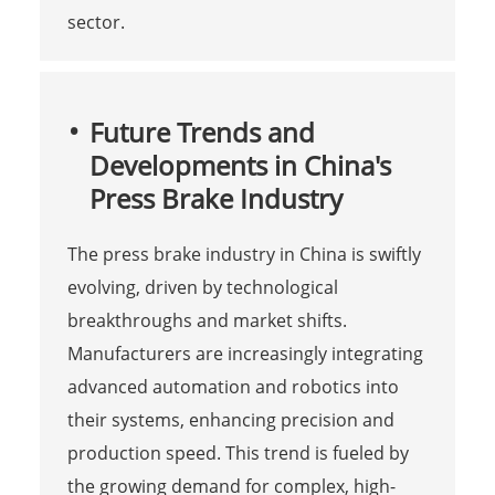
sector.
Future Trends and
Developments in China's
Press Brake Industry
The press brake industry in China is swiftly
evolving, driven by technological
breakthroughs and market shifts.
Manufacturers are increasingly integrating
advanced automation and robotics into
their systems, enhancing precision and
production speed. This trend is fueled by
the growing demand for complex, high-