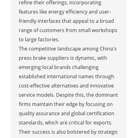
refine their offerings, incorporating
features like energy efficiency and user-
friendly interfaces that appeal to a broad
range of customers from small workshops
to large factories.
The competitive landscape among China's
press brake suppliers is dynamic, with
emerging local brands challenging
established international names through
cost-effective alternatives and innovative
service models. Despite this, the dominant
firms maintain their edge by focusing on
quality assurance and global certification
standards, which are critical for exports.
Their success is also bolstered by strategic