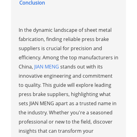
Conclusion
In the dynamic landscape of sheet metal
fabrication, finding reliable press brake
suppliers is crucial for precision and
efficiency. Among the top manufacturers in
China,
JIAN MENG
stands out with its
innovative engineering and commitment
to quality. This guide will explore leading
press brake suppliers, highlighting what
sets JIAN MENG apart as a trusted name in
the industry. Whether you're a seasoned
professional or new to the field, discover
insights that can transform your