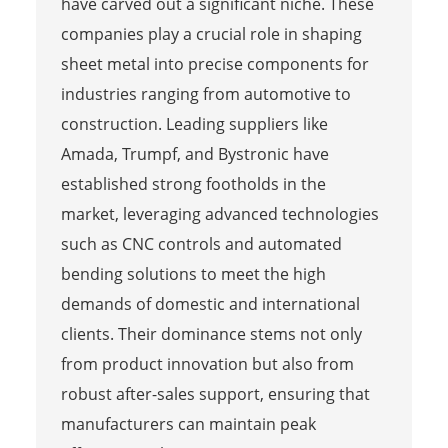
have carved out a significant niche. These
companies play a crucial role in shaping
sheet metal into precise components for
industries ranging from automotive to
construction. Leading suppliers like
Amada, Trumpf, and Bystronic have
established strong footholds in the
market, leveraging advanced technologies
such as CNC controls and automated
bending solutions to meet the high
demands of domestic and international
clients. Their dominance stems not only
from product innovation but also from
robust after-sales support, ensuring that
manufacturers can maintain peak