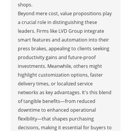
shops.
Beyond mere cost, value propositions play
a crucial role in distinguishing these
leaders. Firms like LVD Group integrate
smart features and automation into their
press brakes, appealing to clients seeking
productivity gains and future-proof
investments. Meanwhile, others might
highlight customization options, faster
delivery times, or localized service
networks as key advantages. It's this blend
of tangible benefits—from reduced
downtime to enhanced operational
flexibility—that shapes purchasing
decisions, making it essential for buyers to