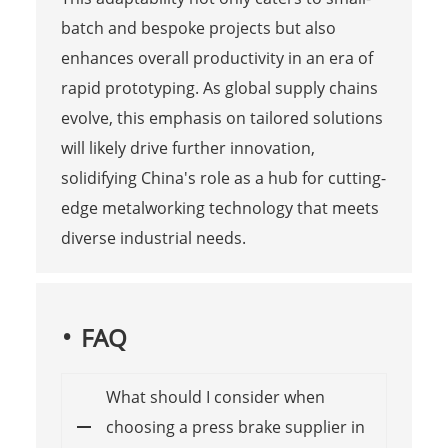
batch and bespoke projects but also
enhances overall productivity in an era of
rapid prototyping. As global supply chains
evolve, this emphasis on tailored solutions
will likely drive further innovation,
solidifying China's role as a hub for cutting-
edge metalworking technology that meets
diverse industrial needs.
FAQ
What should I consider when
choosing a press brake supplier in