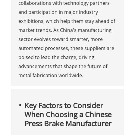
collaborations with technology partners
and participation in major industry
exhibitions, which help them stay ahead of
market trends. As China's manufacturing
sector evolves toward smarter, more
automated processes, these suppliers are
poised to lead the charge, driving
advancements that shape the future of
metal fabrication worldwide.
Key Factors to Consider
When Choosing a Chinese
Press Brake Manufacturer