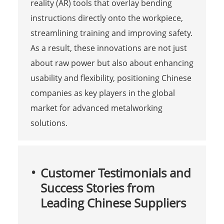
reality (AR) tools that overlay bending
instructions directly onto the workpiece,
streamlining training and improving safety.
As a result, these innovations are not just
about raw power but also about enhancing
usability and flexibility, positioning Chinese
companies as key players in the global
market for advanced metalworking
solutions.
Customer Testimonials and
Success Stories from
Leading Chinese Suppliers