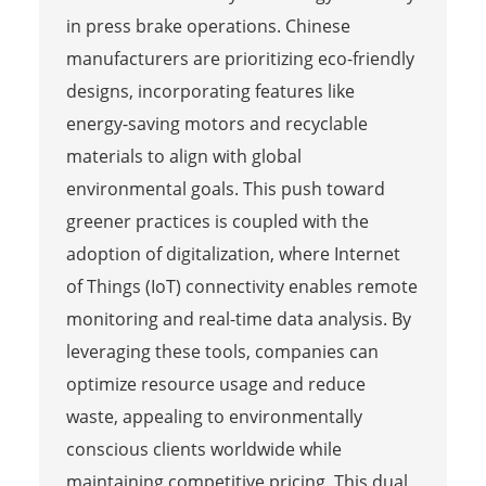
in press brake operations. Chinese
manufacturers are prioritizing eco-friendly
designs, incorporating features like
energy-saving motors and recyclable
materials to align with global
environmental goals. This push toward
greener practices is coupled with the
adoption of digitalization, where Internet
of Things (IoT) connectivity enables remote
monitoring and real-time data analysis. By
leveraging these tools, companies can
optimize resource usage and reduce
waste, appealing to environmentally
conscious clients worldwide while
maintaining competitive pricing. This dual