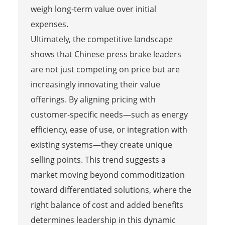
weigh long-term value over initial
expenses.
Ultimately, the competitive landscape
shows that Chinese press brake leaders
are not just competing on price but are
increasingly innovating their value
offerings. By aligning pricing with
customer-specific needs—such as energy
efficiency, ease of use, or integration with
existing systems—they create unique
selling points. This trend suggests a
market moving beyond commoditization
toward differentiated solutions, where the
right balance of cost and added benefits
determines leadership in this dynamic