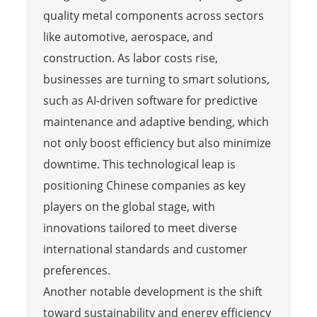
quality metal components across sectors
like automotive, aerospace, and
construction. As labor costs rise,
businesses are turning to smart solutions,
such as AI-driven software for predictive
maintenance and adaptive bending, which
not only boost efficiency but also minimize
downtime. This technological leap is
positioning Chinese companies as key
players on the global stage, with
innovations tailored to meet diverse
international standards and customer
preferences.
Another notable development is the shift
toward sustainability and energy efficiency