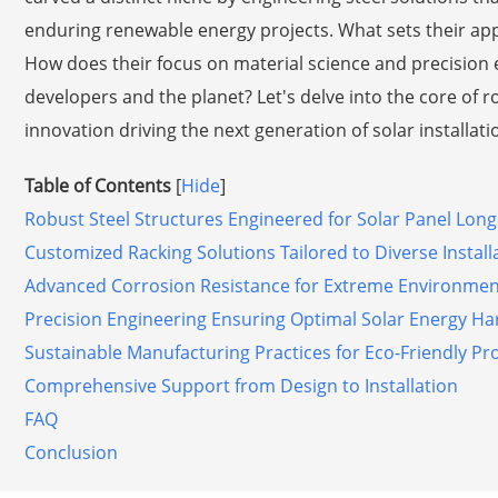
enduring renewable energy projects. What sets their app
How does their focus on material science and precision e
developers and the planet? Let's delve into the core of 
innovation driving the next generation of solar installati
Table of Contents
[
Hide
]
Robust Steel Structures Engineered for Solar Panel Long
Customized Racking Solutions Tailored to Diverse Install
Advanced Corrosion Resistance for Extreme Environmen
Precision Engineering Ensuring Optimal Solar Energy Ha
Sustainable Manufacturing Practices for Eco-Friendly Pro
Comprehensive Support from Design to Installation
FAQ
Conclusion