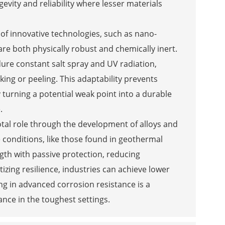
evity and reliability where lesser materials
of innovative technologies, such as nano-
re both physically robust and chemically inert.
ure constant salt spray and UV radiation,
ing or peeling. This adaptability prevents
 turning a potential weak point into a durable
.
otal role through the development of alloys and
 conditions, like those found in geothermal
ngth with passive protection, reducing
zing resilience, industries can achieve lower
ing in advanced corrosion resistance is a
ance in the toughest settings.