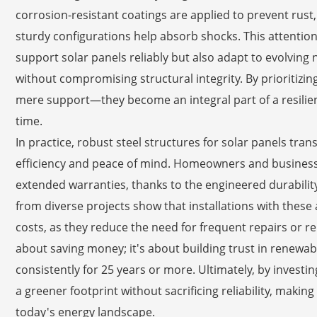
corrosion-resistant coatings are applied to prevent rust, w
sturdy configurations help absorb shocks. This attention 
support solar panels reliably but also adapt to evolving
without compromising structural integrity. By prioritizin
mere support—they become an integral part of a resilien
time.
In practice, robust steel structures for solar panels tran
efficiency and peace of mind. Homeowners and business
extended warranties, thanks to the engineered durabilit
from diverse projects show that installations with thes
costs, as they reduce the need for frequent repairs or re
about saving money; it's about building trust in renewab
consistently for 25 years or more. Ultimately, by investi
a greener footprint without sacrificing reliability, makin
today's energy landscape.