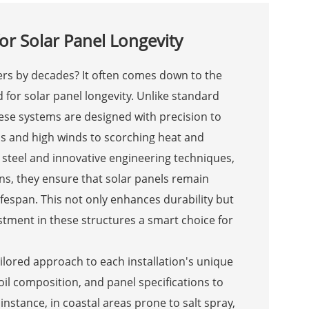
or Solar Panel Longevity
ers by decades? It often comes down to the
 for solar panel longevity. Unlike standard
ese systems are designed with precision to
s and high winds to scorching heat and
 steel and innovative engineering techniques,
ns, they ensure that solar panels remain
lifespan. This not only enhances durability but
tment in these structures a smart choice for
ailored approach to each installation's unique
soil composition, and panel specifications to
 instance, in coastal areas prone to salt spray,