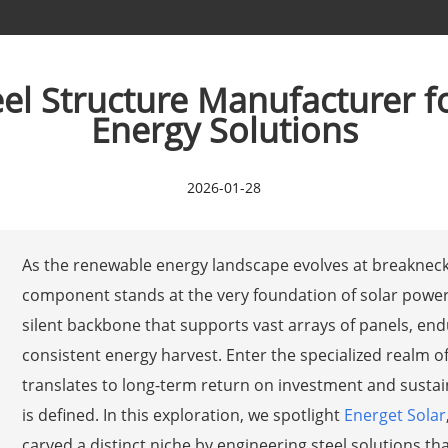
eel Structure Manufacturer 
Energy Solutions
2026-01-28
As the renewable energy landscape evolves at breakneck 
component stands at the very foundation of solar power 
silent backbone that supports vast arrays of panels, en
consistent energy harvest. Enter the specialized realm of 
translates to long-term return on investment and sustain
is defined. In this exploration, we spotlight
Energet Solar
carved a distinct niche by engineering steel solutions th