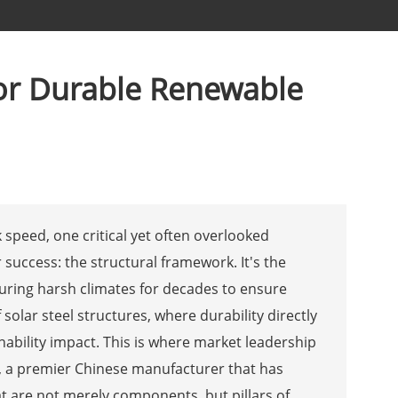
for Durable Renewable
speed, one critical yet often overlooked
success: the structural framework. It's the
during harsh climates for decades to ensure
solar steel structures, where durability directly
ability impact. This is where market leadership
, a premier Chinese manufacturer that has
at are not merely components, but pillars of