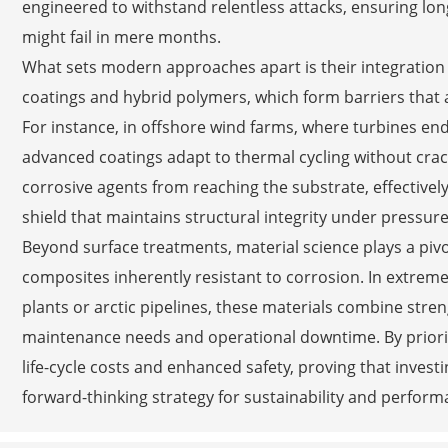
engineered to withstand relentless attacks, ensuring long
might fail in mere months.
What sets modern approaches apart is their integration 
coatings and hybrid polymers, which form barriers that a
For instance, in offshore wind farms, where turbines end
advanced coatings adapt to thermal cycling without crack
corrosive agents from reaching the substrate, effectively
shield that maintains structural integrity under pressure
Beyond surface treatments, material science plays a piv
composites inherently resistant to corrosion. In extreme
plants or arctic pipelines, these materials combine stre
maintenance needs and operational downtime. By prioriti
life-cycle costs and enhanced safety, proving that invest
forward-thinking strategy for sustainability and perform