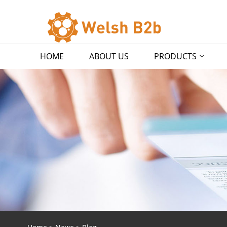
HOME
ABOUT US
PRODUCTS