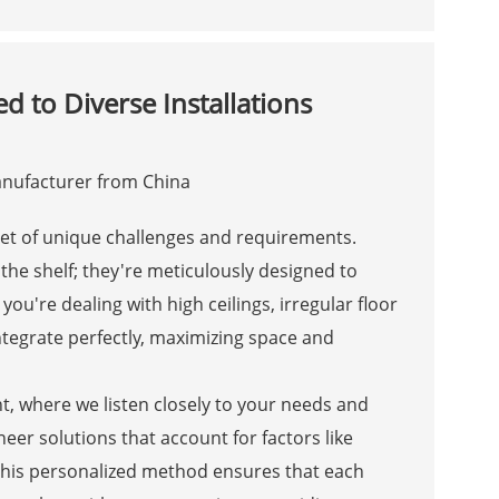
d to Diverse Installations
set of unique challenges and requirements.
 the shelf; they're meticulously designed to
u're dealing with high ceilings, irregular floor
integrate perfectly, maximizing space and
, where we listen closely to your needs and
er solutions that account for factors like
. This personalized method ensures that each