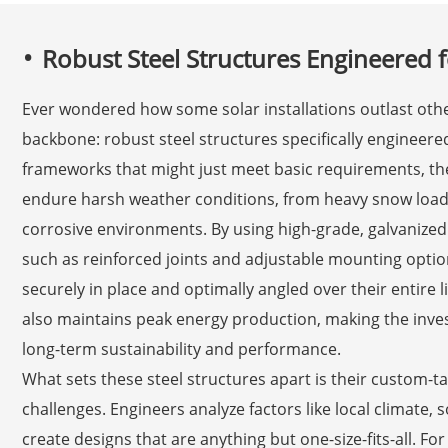
Robust Steel Structures Engineered f
Ever wondered how some solar installations outlast oth
backbone: robust steel structures specifically engineered
frameworks that might just meet basic requirements, th
endure harsh weather conditions, from heavy snow load
corrosive environments. By using high-grade, galvanized
such as reinforced joints and adjustable mounting optio
securely in place and optimally angled over their entire 
also maintains peak energy production, making the inves
long-term sustainability and performance.
What sets these steel structures apart is their custom-t
challenges. Engineers analyze factors like local climate, 
create designs that are anything but one-size-fits-all. For