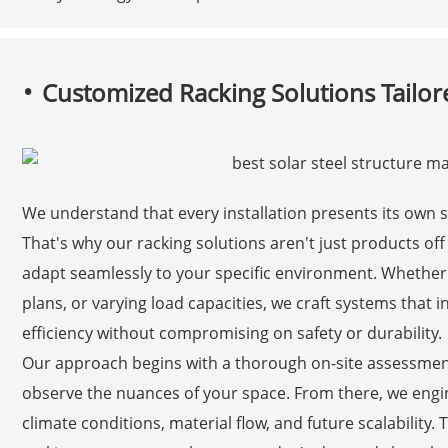
Customized Racking Solutions Tailore
We understand that every installation presents its own 
That's why our racking solutions aren't just products off
adapt seamlessly to your specific environment. Whether yo
plans, or varying load capacities, we craft systems that 
efficiency without compromising on safety or durability.
Our approach begins with a thorough on-site assessment
observe the nuances of your space. From there, we engine
climate conditions, material flow, and future scalability