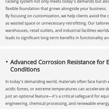
racking system not only meets today's demands but also
flexible foundation that grows alongside your business.
By focusing on customization, we help clients avoid the c
as wasted space or unnecessary retrofitting. Our tailored
warehouses, retail outlets, and industrial facilities world
leads to significant long-term benefits in functionality an
Advanced Corrosion Resistance for 
Conditions
In today's demanding world, materials often face harsh
acidic fumes, or extreme temperatures can accelerate d
just an optional feature—it's a critical safeguard for eq
engineering, chemical processing, and renewable energy.