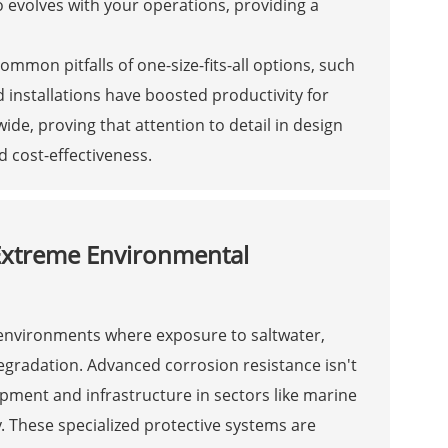
 evolves with your operations, providing a
ommon pitfalls of one-size-fits-all options, such
 installations have boosted productivity for
wide, proving that attention to detail in design
d cost-effectiveness.
Extreme Environmental
 environments where exposure to saltwater,
egradation. Advanced corrosion resistance isn't
uipment and infrastructure in sectors like marine
 These specialized protective systems are