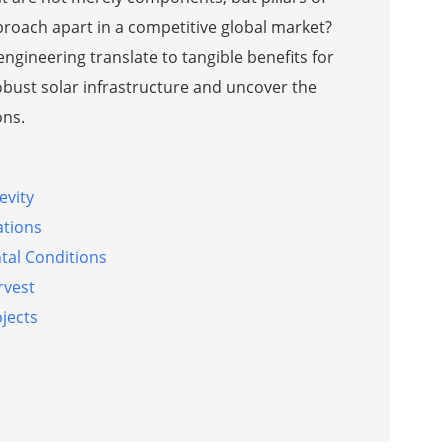
roach apart in a competitive global market?
ngineering translate to tangible benefits for
robust solar infrastructure and uncover the
ons.
evity
ations
tal Conditions
rvest
jects