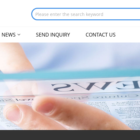
NEWS
SEND INQUIRY
CONTACT US