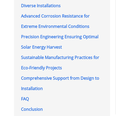
Diverse Installations
Advanced Corrosion Resistance for
Extreme Environmental Conditions
Precision Engineering Ensuring Optimal
Solar Energy Harvest
Sustainable Manufacturing Practices for
Eco-Friendly Projects
Comprehensive Support from Design to
Installation
FAQ
Conclusion