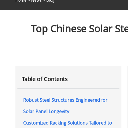
Home
>
News
>
Blog
Top Chinese Solar St
Table of Contents
Robust Steel Structures Engineered for
Solar Panel Longevity
Customized Racking Solutions Tailored to