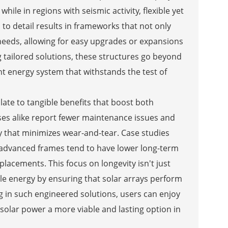
hile in regions with seismic activity, flexible yet
to detail results in frameworks that not only
 needs, allowing for easy upgrades or expansions
g tailored solutions, these structures go beyond
t energy system that withstands the test of
slate to tangible benefits that boost both
es alike report fewer maintenance issues and
y that minimizes wear-and-tear. Case studies
e advanced frames tend to have lower long-term
placements. This focus on longevity isn't just
le energy by ensuring that solar arrays perform
ng in such engineered solutions, users can enjoy
g solar power a more viable and lasting option in