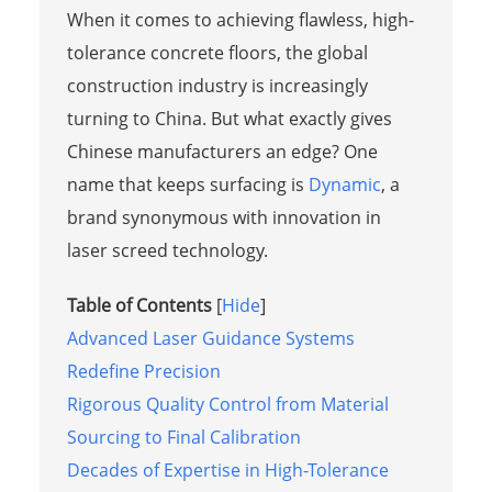
When it comes to achieving flawless, high-
tolerance concrete floors, the global
construction industry is increasingly
turning to China. But what exactly gives
Chinese manufacturers an edge? One
name that keeps surfacing is
Dynamic
, a
brand synonymous with innovation in
laser screed technology.
Table of Contents
[
Hide
]
Advanced Laser Guidance Systems
Redefine Precision
Rigorous Quality Control from Material
Sourcing to Final Calibration
Decades of Expertise in High-Tolerance