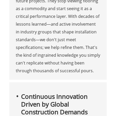
future projects. They stop viewing flooring
as a commodity and start seeing it as a
critical performance layer. With decades of
lessons learned—and active involvement
in industry groups that shape installation
standards—we don't just meet
specifications; we help refine them. That's
the kind of ingrained knowledge you simply
can't replicate without having been
through thousands of successful pours.
Continuous Innovation
Driven by Global
Construction Demands