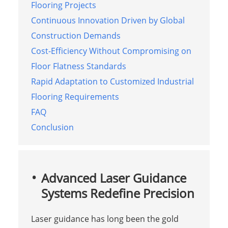
Flooring Projects
Continuous Innovation Driven by Global
Construction Demands
Cost-Efficiency Without Compromising on
Floor Flatness Standards
Rapid Adaptation to Customized Industrial
Flooring Requirements
FAQ
Conclusion
Advanced Laser Guidance
Systems Redefine Precision
Laser guidance has long been the gold