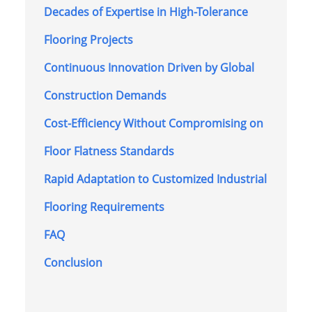
Decades of Expertise in High-Tolerance
Flooring Projects
Continuous Innovation Driven by Global
Construction Demands
Cost-Efficiency Without Compromising on
Floor Flatness Standards
Rapid Adaptation to Customized Industrial
Flooring Requirements
FAQ
Conclusion