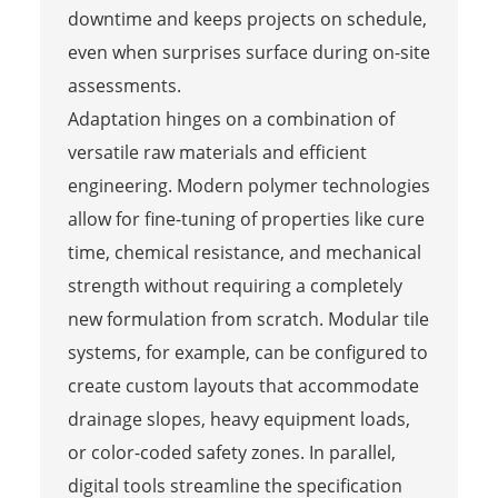
downtime and keeps projects on schedule,
even when surprises surface during on-site
assessments.
Adaptation hinges on a combination of
versatile raw materials and efficient
engineering. Modern polymer technologies
allow for fine-tuning of properties like cure
time, chemical resistance, and mechanical
strength without requiring a completely
new formulation from scratch. Modular tile
systems, for example, can be configured to
create custom layouts that accommodate
drainage slopes, heavy equipment loads,
or color-coded safety zones. In parallel,
digital tools streamline the specification