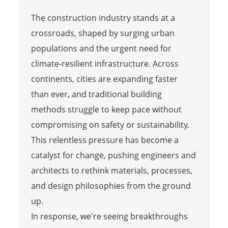
The construction industry stands at a
crossroads, shaped by surging urban
populations and the urgent need for
climate-resilient infrastructure. Across
continents, cities are expanding faster
than ever, and traditional building
methods struggle to keep pace without
compromising on safety or sustainability.
This relentless pressure has become a
catalyst for change, pushing engineers and
architects to rethink materials, processes,
and design philosophies from the ground
up.
In response, we're seeing breakthroughs