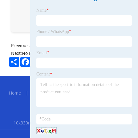
sales@dynamic-ed.com
Name
*
dynamicsince1983
Annie
Phone / WhatsApp
*
Previous:
No News
Next:
No News
Email
*
Share
Facebook
Twitter
Pinterest
LinkedIn
Content
*
Hot Menu
Home
|
About Us
|
Products
|
News
|
Send
Inquiry
|
Contact Us
Partner Company
10x330mm Air Belt Sander
|
Modified PTFE Gasket
RSS
XML
Privacy Policy