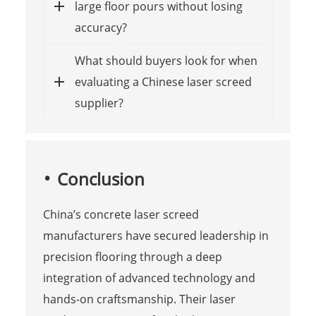
large floor pours without losing
accuracy?
What should buyers look for when
evaluating a Chinese laser screed
supplier?
Conclusion
China’s concrete laser screed
manufacturers have secured leadership in
precision flooring through a deep
integration of advanced technology and
hands-on craftsmanship. Their laser