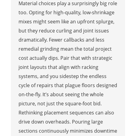
Material choices play a surprisingly big role
too. Opting for high-quality, low-shrinkage
mixes might seem like an upfront splurge,
but they reduce curling and joint issues
dramatically. Fewer callbacks and less
remedial grinding mean the total project
cost actually dips. Pair that with strategic
joint layouts that align with racking
systems, and you sidestep the endless
cycle of repairs that plague floors designed
on-the-fly. It’s about seeing the whole
picture, not just the square-foot bid.
Rethinking placement sequences can also
drive down overheads. Pouring large
sections continuously minimizes downtime