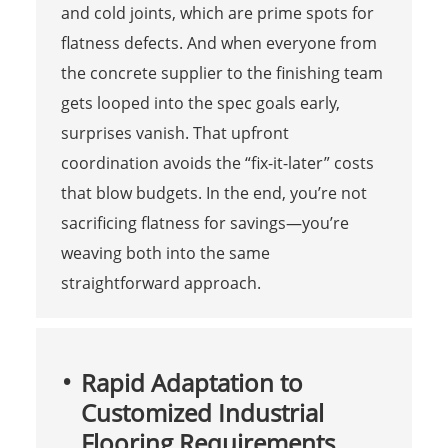
and cold joints, which are prime spots for
flatness defects. And when everyone from
the concrete supplier to the finishing team
gets looped into the spec goals early,
surprises vanish. That upfront
coordination avoids the “fix-it-later” costs
that blow budgets. In the end, you’re not
sacrificing flatness for savings—you’re
weaving both into the same
straightforward approach.
Rapid Adaptation to
Customized Industrial
Flooring Requirements