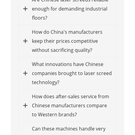
enough for demanding industrial
floors?
How do China's manufacturers
keep their prices competitive
without sacrificing quality?
What innovations have Chinese
companies brought to laser screed
technology?
How does after-sales service from
Chinese manufacturers compare
to Western brands?
Can these machines handle very