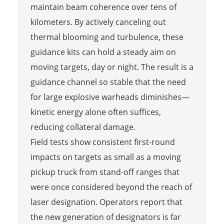
maintain beam coherence over tens of
kilometers. By actively canceling out
thermal blooming and turbulence, these
guidance kits can hold a steady aim on
moving targets, day or night. The result is a
guidance channel so stable that the need
for large explosive warheads diminishes—
kinetic energy alone often suffices,
reducing collateral damage.
Field tests show consistent first-round
impacts on targets as small as a moving
pickup truck from stand-off ranges that
were once considered beyond the reach of
laser designation. Operators report that
the new generation of designators is far