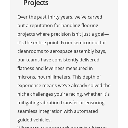
Projects
Over the past thirty years, we've carved
out a reputation for handling flooring
projects where precision isn't just a goal—
it's the entire point. From semiconductor
cleanrooms to aerospace assembly bays,
our teams have consistently delivered
flatness and levelness measured in
microns, not millimeters. This depth of
experience means we've already solved the
niche challenges you're facing, whether it's
mitigating vibration transfer or ensuring
seamless integration with automated
guided vehicles.