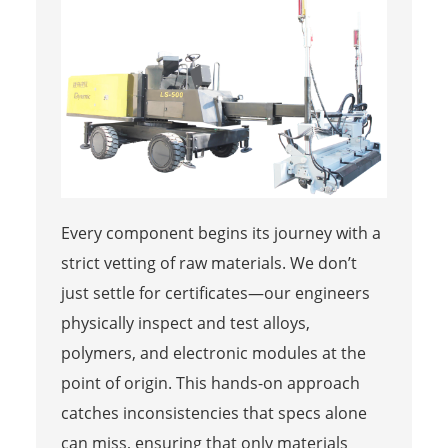
Every component begins its journey with a
strict vetting of raw materials. We don’t
just settle for certificates—our engineers
physically inspect and test alloys,
polymers, and electronic modules at the
point of origin. This hands-on approach
catches inconsistencies that specs alone
can miss, ensuring that only materials