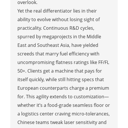
overlook.
Yet the real differentiator lies in their
ability to evolve without losing sight of
practicality. Continuous R&D cycles,
spurred by megaprojects in the Middle
East and Southeast Asia, have yielded
screeds that marry fuel efficiency with
uncompromising flatness ratings like FF/FL
50+. Clients get a machine that pays for
itself quickly, while still hitting specs that
European counterparts charge a premium
for. This agility extends to customization—
whether it’s a food-grade seamless floor or
a logistics center craving micro-tolerances,
Chinese teams tweak laser sensitivity and