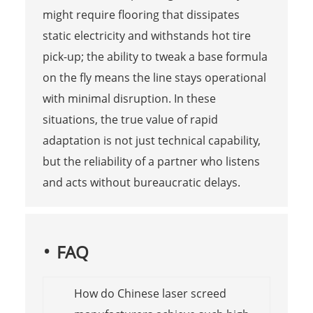
might require flooring that dissipates
static electricity and withstands hot tire
pick-up; the ability to tweak a base formula
on the fly means the line stays operational
with minimal disruption. In these
situations, the true value of rapid
adaptation is not just technical capability,
but the reliability of a partner who listens
and acts without bureaucratic delays.
FAQ
How do Chinese laser screed