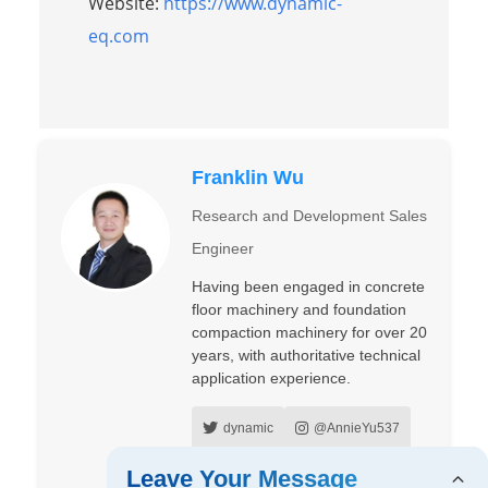
Website:
https://www.dynamic-
eq.com
Franklin Wu
Research and Development Sales
Engineer
Having been engaged in concrete
floor machinery and foundation
compaction machinery for over 20
years, with authoritative technical
application experience.
dynamic
@AnnieYu537
Annie Yu
Wu Franklin
Leave Your Message