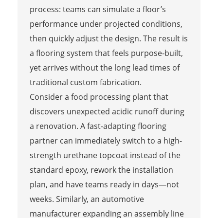
process: teams can simulate a floor’s
performance under projected conditions,
then quickly adjust the design. The result is
a flooring system that feels purpose‑built,
yet arrives without the long lead times of
traditional custom fabrication.
Consider a food processing plant that
discovers unexpected acidic runoff during
a renovation. A fast-adapting flooring
partner can immediately switch to a high-
strength urethane topcoat instead of the
standard epoxy, rework the installation
plan, and have teams ready in days—not
weeks. Similarly, an automotive
manufacturer expanding an assembly line