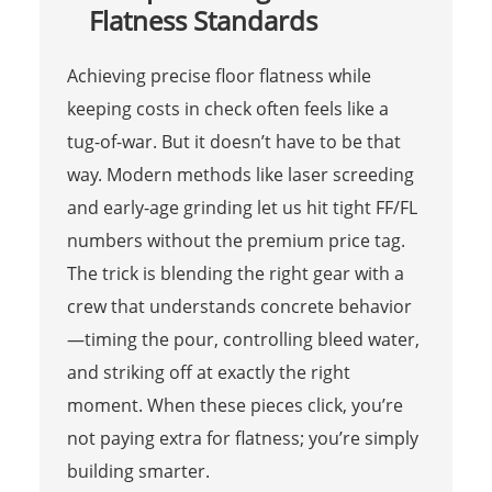
Flatness Standards
Achieving precise floor flatness while
keeping costs in check often feels like a
tug-of-war. But it doesn’t have to be that
way. Modern methods like laser screeding
and early-age grinding let us hit tight FF/FL
numbers without the premium price tag.
The trick is blending the right gear with a
crew that understands concrete behavior
—timing the pour, controlling bleed water,
and striking off at exactly the right
moment. When these pieces click, you’re
not paying extra for flatness; you’re simply
building smarter.