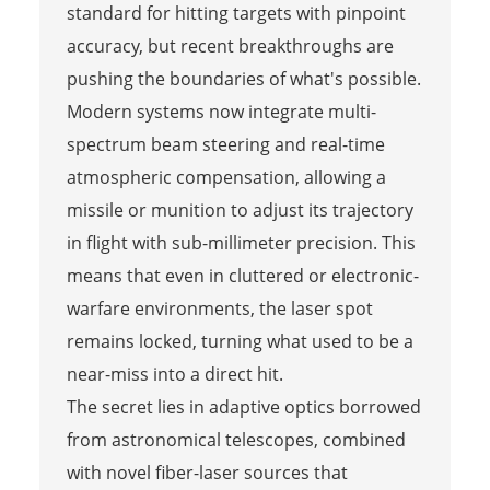
standard for hitting targets with pinpoint
accuracy, but recent breakthroughs are
pushing the boundaries of what's possible.
Modern systems now integrate multi-
spectrum beam steering and real-time
atmospheric compensation, allowing a
missile or munition to adjust its trajectory
in flight with sub-millimeter precision. This
means that even in cluttered or electronic-
warfare environments, the laser spot
remains locked, turning what used to be a
near-miss into a direct hit.
The secret lies in adaptive optics borrowed
from astronomical telescopes, combined
with novel fiber-laser sources that