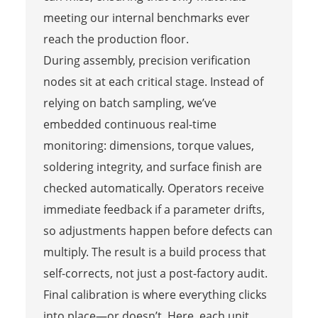
meeting our internal benchmarks ever
reach the production floor.
During assembly, precision verification
nodes sit at each critical stage. Instead of
relying on batch sampling, we’ve
embedded continuous real-time
monitoring: dimensions, torque values,
soldering integrity, and surface finish are
checked automatically. Operators receive
immediate feedback if a parameter drifts,
so adjustments happen before defects can
multiply. The result is a build process that
self-corrects, not just a post-factory audit.
Final calibration is where everything clicks
into place—or doesn’t. Here, each unit