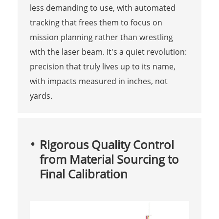
less demanding to use, with automated
tracking that frees them to focus on
mission planning rather than wrestling
with the laser beam. It's a quiet revolution:
precision that truly lives up to its name,
with impacts measured in inches, not
yards.
Rigorous Quality Control
from Material Sourcing to
Final Calibration