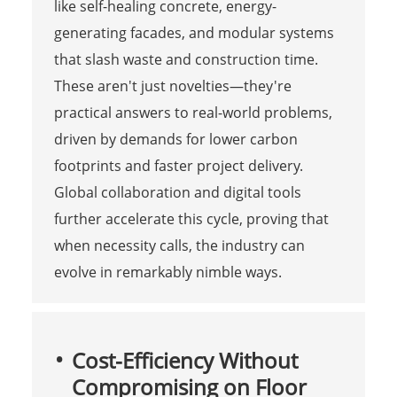
like self-healing concrete, energy-
generating facades, and modular systems
that slash waste and construction time.
These aren't just novelties—they're
practical answers to real-world problems,
driven by demands for lower carbon
footprints and faster project delivery.
Global collaboration and digital tools
further accelerate this cycle, proving that
when necessity calls, the industry can
evolve in remarkably nimble ways.
Cost-Efficiency Without
Compromising on Floor