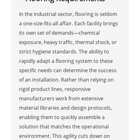
In the industrial sector, flooring is seldom
a one-size-fits-all affair. Each facility brings
its own set of demands—chemical
exposure, heavy traffic, thermal shock, or
strict hygiene standards. The ability to
rapidly adapt a flooring system to these
specific needs can determine the success
of an installation. Rather than relying on
rigid product lines, responsive
manufacturers work from extensive
material libraries and design protocols,
enabling them to quickly assemble a
solution that matches the operational
environment. This agility cuts down on