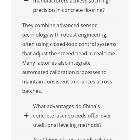
manufacturers achieve such high
precision in concrete flooring?
They combine advanced sensor
technology with robust engineering,
often using closed-loop control systems
that adjust the screed head in real time.
Many factories also integrate
automated calibration processes to
maintain consistent tolerances across
batches.
What advantages do China's
concrete laser screeds offer over
traditional leveling methods?
Are Chinese laser screeds reliable