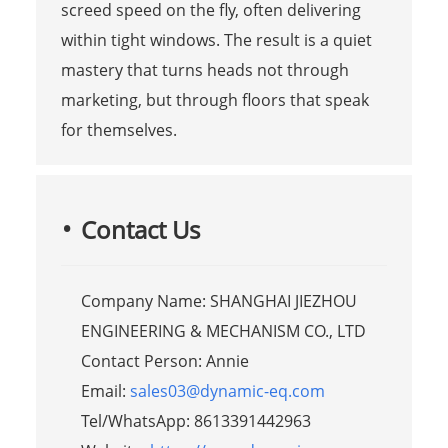
screed speed on the fly, often delivering
within tight windows. The result is a quiet
mastery that turns heads not through
marketing, but through floors that speak
for themselves.
Contact Us
Company Name: SHANGHAI JIEZHOU
ENGINEERING & MECHANISM CO., LTD
Contact Person: Annie
Email:
sales03@dynamic-eq.com
Tel/WhatsApp: 8613391442963