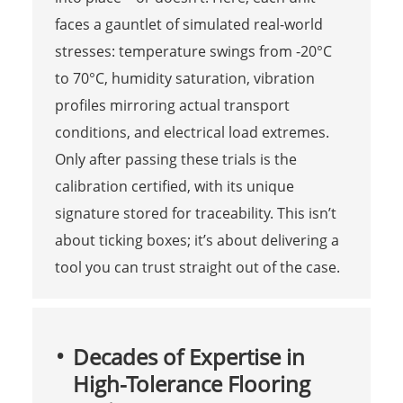
faces a gauntlet of simulated real-world
stresses: temperature swings from -20°C
to 70°C, humidity saturation, vibration
profiles mirroring actual transport
conditions, and electrical load extremes.
Only after passing these trials is the
calibration certified, with its unique
signature stored for traceability. This isn’t
about ticking boxes; it’s about delivering a
tool you can trust straight out of the case.
Decades of Expertise in
High-Tolerance Flooring