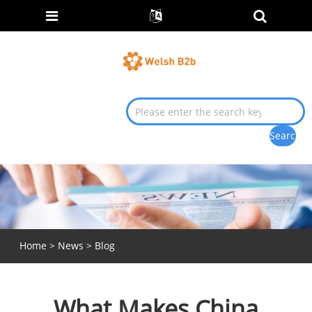
Home
>
News
>
Blog
What Makes China