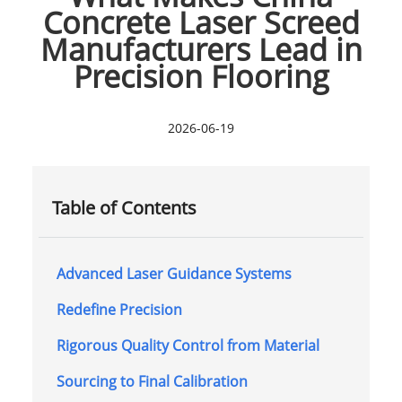
Concrete Laser Screed
Manufacturers Lead in
Precision Flooring
2026-06-19
Table of Contents
Advanced Laser Guidance Systems
Redefine Precision
Rigorous Quality Control from Material
Sourcing to Final Calibration