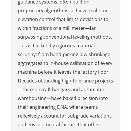
guidance systems, often built on
proprietary algorithms, achieve real-time
elevation control that limits deviations to
within fractions of a millimeter—far
surpassing conventional leveling methods.
This is backed by rigorous material
scrutiny: from hand-picking low-shrinkage
aggregates to in-house calibration of every
machine before it leaves the factory floor.
Decades of tackling high-tolerance projects
—think aircraft hangars and automated
warehousing—have baked precision into
their engineering DNA, where teams
reflexively account for subgrade variations
and environmental factors that others