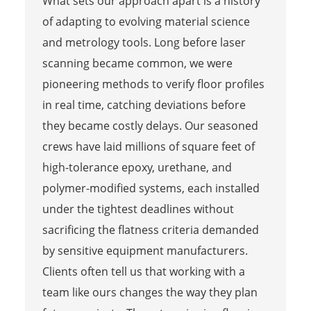
What sets our approach apart is a history
of adapting to evolving material science
and metrology tools. Long before laser
scanning became common, we were
pioneering methods to verify floor profiles
in real time, catching deviations before
they became costly delays. Our seasoned
crews have laid millions of square feet of
high-tolerance epoxy, urethane, and
polymer-modified systems, each installed
under the tightest deadlines without
sacrificing the flatness criteria demanded
by sensitive equipment manufacturers.
Clients often tell us that working with a
team like ours changes the way they plan