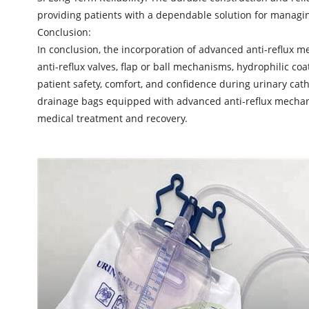
providing patients with a dependable solution for managin
Conclusion:
In conclusion, the incorporation of advanced anti-reflux 
anti-reflux valves, flap or ball mechanisms, hydrophilic co
patient safety, comfort, and confidence during urinary cath
drainage bags equipped with advanced anti-reflux mechanis
medical treatment and recovery.