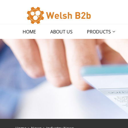
HOME
ABOUT US
PRODUCTS