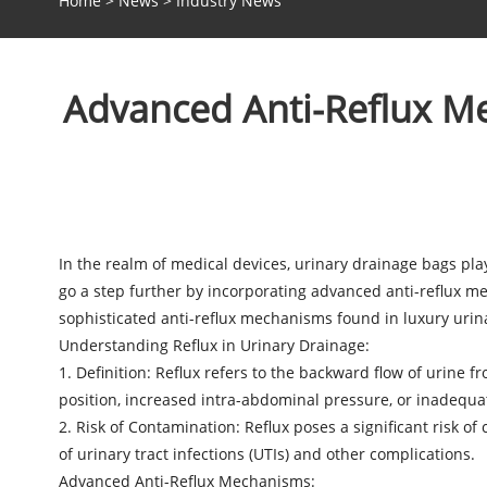
Home
>
News
>
Industry News
Advanced Anti-Reflux Me
In the realm of medical devices, urinary drainage bags pla
go a step further by incorporating advanced anti-reflux m
sophisticated anti-reflux mechanisms found in
luxury urin
Understanding Reflux in Urinary Drainage:
1. Definition: Reflux refers to the backward flow of urine
position, increased intra-abdominal pressure, or inadequa
2. Risk of Contamination: Reflux poses a significant risk of
of urinary tract infections (UTIs) and other complications.
Advanced Anti-Reflux Mechanisms: