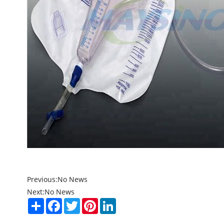
Previous:
No News
Next:
No News
Share
Facebook
Twitter
Pinterest
LinkedIn