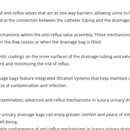
ti-reflux valves that act as one-way barriers, allowing urine to f
ted at the connection between the catheter tubing and the drainage
chanisms within the anti-reflux valve assembly. These mechanisms 
n the flow ceases or when the drainage bag is filled.
lic coatings on the inner surfaces of the drainage tubing and valv
rd and minimizing the risk of reflux.
nage bags feature integrated filtration systems that help maintain 
isk of contamination and infection.
ontamination, advanced anti-reflux mechanisms in luxury urinary d
 urinary drainage bags can enjoy greater comfort and peace of min
ell-being.
iable performance of anti-reflux mechanisms in luxury urinary drain