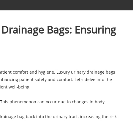
 Drainage Bags: Ensuring
 patient comfort and hygiene. Luxury urinary drainage bags
hancing patient safety and comfort. Let's delve into the
ent well-being.
hra. This phenomenon can occur due to changes in body
rainage bag back into the urinary tract, increasing the risk