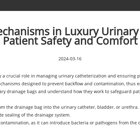
chanisms in Luxury Urinary
Patient Safety and Comfort
2024-03-16
y a crucial role in managing urinary catheterization and ensuring
echanisms designed to prevent backflow and contamination, thus en
ary drainage bags
and understand how they work to safeguard pati
 from the drainage bag into the urinary catheter, bladder, or uret
te sealing of the drainage system.
 contamination, as it can introduce bacteria or pathogens from the d