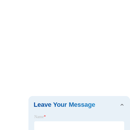
Leave Your Message
Name
*