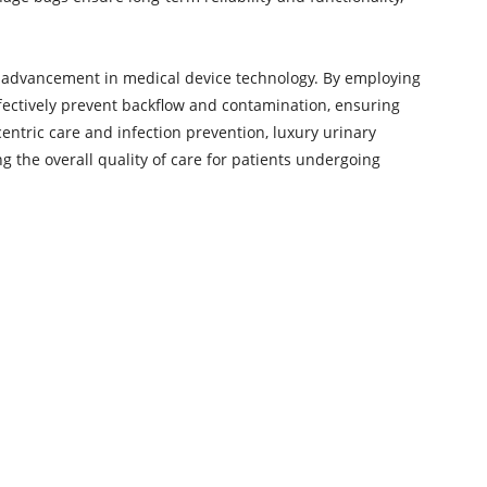
t advancement in medical device technology. By employing
effectively prevent backflow and contamination, ensuring
centric care and infection prevention, luxury urinary
 the overall quality of care for patients undergoing