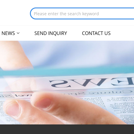
NEWS
SEND INQUIRY
CONTACT US