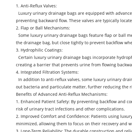
1. Anti-Reflux Valves:
Luxury urinary drainage bags are equipped with advanced an
preventing backward flow. These valves are typically loca
2. Flap or Ball Mechanisms:
Some luxury urinary drainage bags feature flap or ball me
the drainage bag, but close tightly to prevent backflow whe
3. Hydrophilic Coatings:
Certain luxury urinary drainage bags incorporate hydrophi
creating a barrier that prevents urine from flowing backwa
4. Integrated Filtration Systems:
In addition to anti-reflux valves, some luxury urinary drai
out bacteria and particulate matter, further reducing the r
Benefits of Advanced Anti-Reflux Mechanisms:
1. Enhanced Patient Safety: By preventing backflow and c
risk of urinary tract infections and other complications.
2. Improved Comfort and Confidence: Patients using luxury
minimized, allowing them to focus on their recovery and w
3. Long-Term Reliability: The durable construction and rel