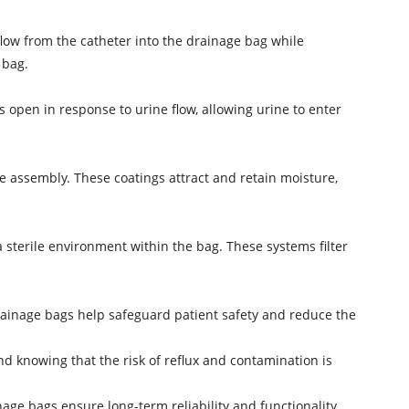
low from the catheter into the drainage bag while
 bag.
open in response to urine flow, allowing urine to enter
e assembly. These coatings attract and retain moisture,
a sterile environment within the bag. These systems filter
rainage bags help safeguard patient safety and reduce the
d knowing that the risk of reflux and contamination is
age bags ensure long-term reliability and functionality,