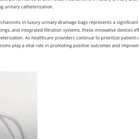
g urinary catheterization.
mechanisms in
luxury urinary drainage bags
represents a significan
atings, and integrated filtration systems, these innovative devices 
eterization. As healthcare providers continue to prioritize patient-
ms play a vital role in promoting positive outcomes and improving