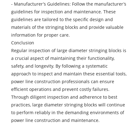
- Manufacturer’s Guidelines: Follow the manufacturer’s
guidelines for inspection and maintenance. These
guidelines are tailored to the specific design and
materials of the stringing blocks and provide valuable
information for proper care.
Conclusion
Regular inspection of
large diameter stringing blocks
is
a crucial aspect of maintaining their functionality,
safety, and longevity. By following a systematic
approach to inspect and maintain these essential tools,
power line construction professionals can ensure
efficient operations and prevent costly failures.
Through diligent inspection and adherence to best
practices, large diameter stringing blocks will continue
to perform reliably in the demanding environments of
power line construction and maintenance.