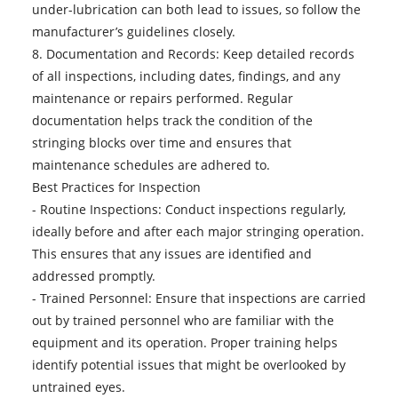
under-lubrication can both lead to issues, so follow the
manufacturer’s guidelines closely.
8. Documentation and Records: Keep detailed records
of all inspections, including dates, findings, and any
maintenance or repairs performed. Regular
documentation helps track the condition of the
stringing blocks over time and ensures that
maintenance schedules are adhered to.
Best Practices for Inspection
- Routine Inspections: Conduct inspections regularly,
ideally before and after each major stringing operation.
This ensures that any issues are identified and
addressed promptly.
- Trained Personnel: Ensure that inspections are carried
out by trained personnel who are familiar with the
equipment and its operation. Proper training helps
identify potential issues that might be overlooked by
untrained eyes.