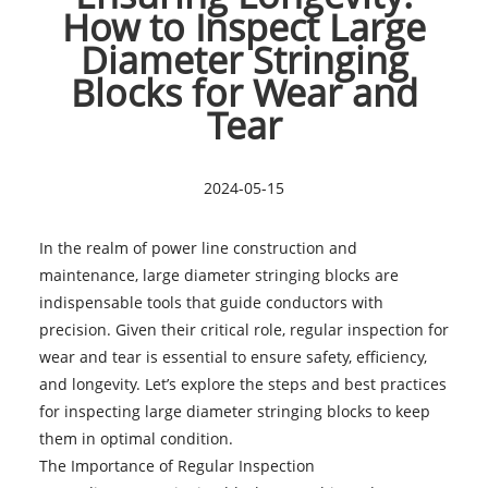
How to Inspect Large
Diameter Stringing
Blocks for Wear and
Tear
2024-05-15
In the realm of power line construction and
maintenance,
large diameter stringing blocks
are
indispensable tools that guide conductors with
precision. Given their critical role, regular inspection for
wear and tear is essential to ensure safety, efficiency,
and longevity. Let’s explore the steps and best practices
for inspecting large diameter stringing blocks to keep
them in optimal condition.
The Importance of Regular Inspection