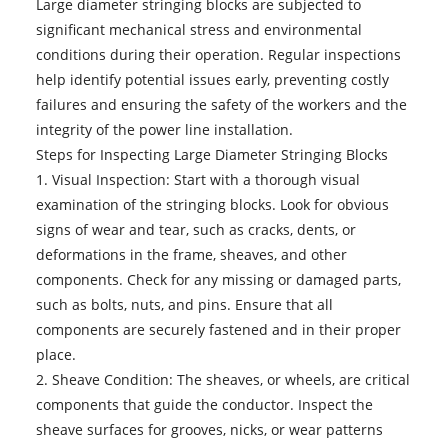
Large diameter stringing blocks are subjected to
significant mechanical stress and environmental
conditions during their operation. Regular inspections
help identify potential issues early, preventing costly
failures and ensuring the safety of the workers and the
integrity of the power line installation.
Steps for Inspecting Large Diameter Stringing Blocks
1. Visual Inspection: Start with a thorough visual
examination of the stringing blocks. Look for obvious
signs of wear and tear, such as cracks, dents, or
deformations in the frame, sheaves, and other
components. Check for any missing or damaged parts,
such as bolts, nuts, and pins. Ensure that all
components are securely fastened and in their proper
place.
2. Sheave Condition: The sheaves, or wheels, are critical
components that guide the conductor. Inspect the
sheave surfaces for grooves, nicks, or wear patterns