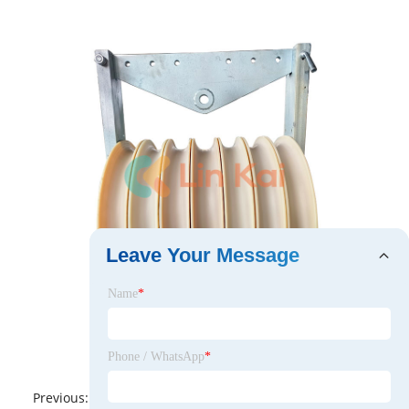
Leave Your Message
Name
*
Phone / WhatsApp
*
Previous:
No News