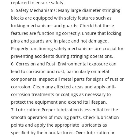
replaced to ensure safety.
5. Safety Mechanisms: Many large diameter stringing
blocks are equipped with safety features such as
locking mechanisms and guards. Check that these
features are functioning correctly. Ensure that locking
pins and guards are in place and not damaged.
Properly functioning safety mechanisms are crucial for
preventing accidents during stringing operations.
6. Corrosion and Rust: Environmental exposure can
lead to corrosion and rust, particularly on metal
components. Inspect all metal parts for signs of rust or
corrosion. Clean any affected areas and apply anti-
corrosion treatments or coatings as necessary to
protect the equipment and extend its lifespan.
7. Lubrication: Proper lubrication is essential for the
smooth operation of moving parts. Check lubrication
points and apply the appropriate lubricants as
specified by the manufacturer. Over-lubrication or