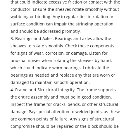
that could indicate excessive friction or contact with the
conductor. Ensure the sheaves rotate smoothly without
wobbling or binding. Any irregularities in rotation or
surface condition can impair the stringing operation
and should be addressed promptly.
3. Bearings and Axles: Bearings and axles allow the
sheaves to rotate smoothly. Check these components
for signs of wear, corrosion, or damage. Listen for
unusual noises when rotating the sheaves by hand,
which could indicate worn bearings. Lubricate the
bearings as needed and replace any that are worn or
damaged to maintain smooth operation.
4. Frame and Structural Integrity: The frame supports
the entire assembly and must be in good condition.
Inspect the frame for cracks, bends, or other structural
damage. Pay special attention to welded joints, as these
are common points of failure. Any signs of structural
compromise should be repaired or the block should be