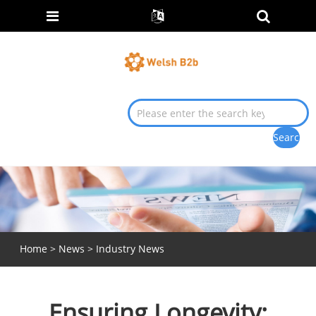
Home
>
News
>
Industry News
Ensuring Longevity: