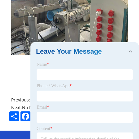
Leave Your Message
Name
*
Phone / WhatsApp
*
Previous:
No News
Next:
No News
Email
*
Share
Facebook
Twitter
Pinterest
LinkedIn
Content
*
Hot Menu