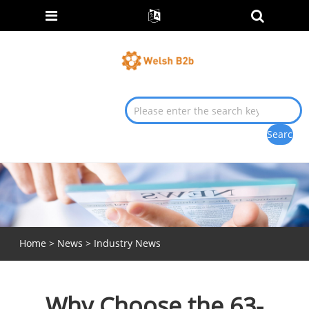
Home
>
News
>
Industry News
Why Choose the 63-