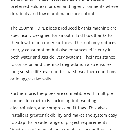
preferred solution for demanding environments where
durability and low maintenance are critical.
The 250mm HDPE pipes produced by this machine are
specifically designed for smooth fluid flow, thanks to
their low-friction inner surfaces. This not only reduces
energy consumption but also enhances efficiency in
both water and gas delivery systems. Their resistance
to corrosion and chemical degradation also ensures
long service life, even under harsh weather conditions
or in aggressive soils.
Furthermore, the pipes are compatible with multiple
connection methods, including butt welding,
electrofusion, and compression fittings. This gives
installers greater flexibility and makes the system easy
to adapt for a wide range of project requirements.
Whether you're installing a municipal water line, an