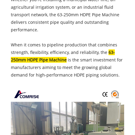
agricultural irrigation system, or an industrial fluid
transport network, the 63-250mm HDPE Pipe Machine
delivers consistent pipe quality and outstanding
performance.
When it comes to pipeline production that combines
strength, flexibility, efficiency, and reliability, the
63-
250mm HDPE Pipe Machine
is the smart investment for
manufacturers aiming to meet the growing global
demand for high-performance HDPE piping solutions.