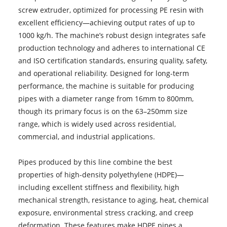
screw extruder, optimized for processing PE resin with
excellent efficiency—achieving output rates of up to
1000 kg/h. The machine’s robust design integrates safe
production technology and adheres to international CE
and ISO certification standards, ensuring quality, safety,
and operational reliability. Designed for long-term
performance, the machine is suitable for producing
pipes with a diameter range from 16mm to 800mm,
though its primary focus is on the 63–250mm size
range, which is widely used across residential,
commercial, and industrial applications.
Pipes produced by this line combine the best
properties of high-density polyethylene (HDPE)—
including excellent stiffness and flexibility, high
mechanical strength, resistance to aging, heat, chemical
exposure, environmental stress cracking, and creep
deformation. These features make HDPE pipes a