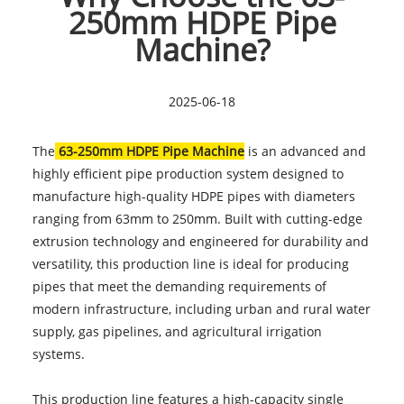
250mm HDPE Pipe
Machine?
2025-06-18
The
63-250mm HDPE Pipe Machine
is an advanced and
highly efficient pipe production system designed to
manufacture high-quality HDPE pipes with diameters
ranging from 63mm to 250mm. Built with cutting-edge
extrusion technology and engineered for durability and
versatility, this production line is ideal for producing
pipes that meet the demanding requirements of
modern infrastructure, including urban and rural water
supply, gas pipelines, and agricultural irrigation
systems.
This production line features a high-capacity single